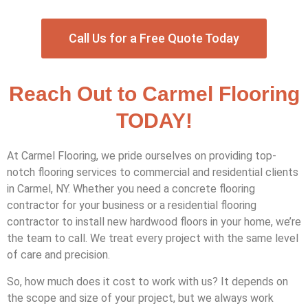
Call Us for a Free Quote Today
Reach Out to Carmel Flooring
TODAY!
At Carmel Flooring, we pride ourselves on providing top-
notch flooring services to commercial and residential clients
in Carmel, NY. Whether you need a concrete flooring
contractor for your business or a residential flooring
contractor to install new hardwood floors in your home, we’re
the team to call. We treat every project with the same level
of care and precision.
So, how much does it cost to work with us? It depends on
the scope and size of your project, but we always work