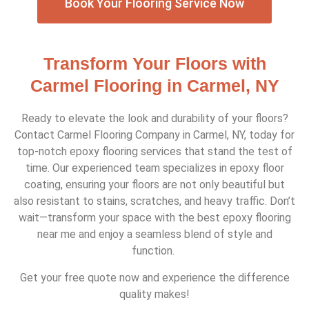
Book Your Flooring Service Now
Transform Your Floors with
Carmel Flooring in Carmel, NY
Ready to elevate the look and durability of your floors?
Contact Carmel Flooring Company in Carmel, NY, today for
top-notch epoxy flooring services that stand the test of
time. Our experienced team specializes in epoxy floor
coating, ensuring your floors are not only beautiful but
also resistant to stains, scratches, and heavy traffic. Don’t
wait—transform your space with the best epoxy flooring
near me and enjoy a seamless blend of style and
function.
Get your free quote now and experience the difference
quality makes!