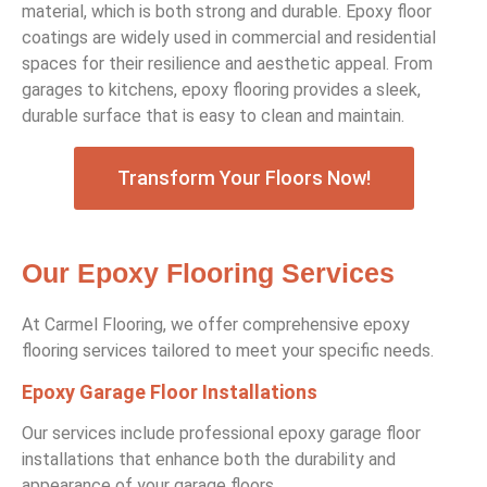
material, which is both strong and durable. Epoxy floor
coatings are widely used in commercial and residential
spaces for their resilience and aesthetic appeal. From
garages to kitchens, epoxy flooring provides a sleek,
durable surface that is easy to clean and maintain.
Transform Your Floors Now!
Our Epoxy Flooring Services
At Carmel Flooring, we offer comprehensive epoxy
flooring services tailored to meet your specific needs.
Epoxy Garage Floor Installations
Our services include professional epoxy garage floor
installations that enhance both the durability and
appearance of your garage floors.