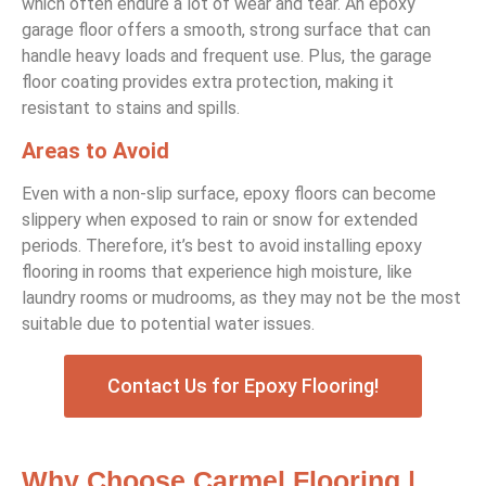
which often endure a lot of wear and tear. An epoxy
garage floor offers a smooth, strong surface that can
handle heavy loads and frequent use. Plus, the garage
floor coating provides extra protection, making it
resistant to stains and spills.
Areas to Avoid
Even with a non-slip surface, epoxy floors can become
slippery when exposed to rain or snow for extended
periods. Therefore, it’s best to avoid installing epoxy
flooring in rooms that experience high moisture, like
laundry rooms or mudrooms, as they may not be the most
suitable due to potential water issues.
Contact Us for Epoxy Flooring!
Why Choose Carmel Flooring |