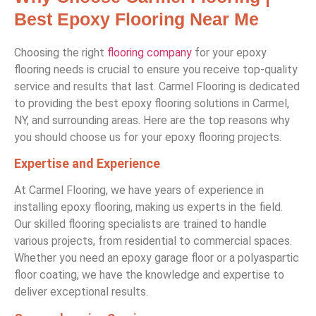
Best Epoxy Flooring Near Me
Choosing the right
flooring company
for your epoxy
flooring needs is crucial to ensure you receive top-quality
service and results that last. Carmel Flooring is dedicated
to providing the best epoxy flooring solutions in Carmel,
NY, and surrounding areas. Here are the top reasons why
you should choose us for your epoxy flooring projects.
Expertise and Experience
At Carmel Flooring, we have years of experience in
installing epoxy flooring, making us experts in the field.
Our skilled flooring specialists are trained to handle
various projects, from residential to commercial spaces.
Whether you need an epoxy garage floor or a polyaspartic
floor coating, we have the knowledge and expertise to
deliver exceptional results.