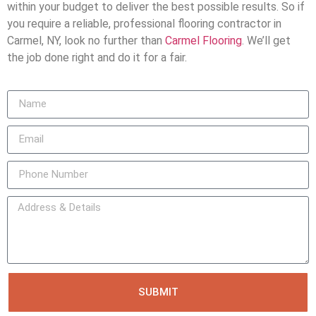
within your budget to deliver the best possible results. So if
you require a reliable, professional flooring contractor in
Carmel, NY, look no further than
Carmel Flooring
. We’ll get
the job done right and do it for a fair.
SUBMIT