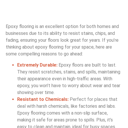
Epoxy flooring is an excellent option for both homes and
businesses due to its ability to resist stains, chips, and
fading, ensuring your floors look great for years. If you’re
thinking about epoxy flooring for your space, here are
some compelling reasons to go ahead:
Extremely Durable:
Epoxy floors are built to last.
They resist scratches, stains, and spills, maintaining
their appearance even in high-traffic areas. With
epoxy, you won’t have to worry about wear and tear
showing over time.
Resistant to Chemicals:
Perfect for places that
deal
with harsh chemicals, like factories and labs.
Epoxy flooring comes with a non-slip surface,
making it safe for areas prone to spills. Plus, it’s
easy to clean and maintain, ideal for busy spaces.