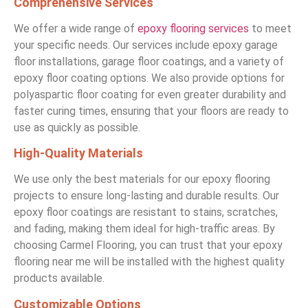
Comprehensive Services
We offer a wide range of
epoxy flooring services
to meet
your specific needs. Our services include epoxy garage
floor installations, garage floor coatings, and a variety of
epoxy floor coating options. We also provide options for
polyaspartic floor coating for even greater durability and
faster curing times, ensuring that your floors are ready to
use as quickly as possible.
High-Quality Materials
We use only the best materials for our epoxy flooring
projects to ensure long-lasting and durable results. Our
epoxy floor coatings are resistant to stains, scratches,
and fading, making them ideal for high-traffic areas. By
choosing Carmel Flooring, you can trust that your epoxy
flooring near me will be installed with the highest quality
products available.
Customizable Options