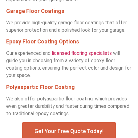
Garage Floor Coatings
We provide high-quality garage floor coatings that offer
superior protection and a polished look for your garage.
Epoxy Floor Coating Options
Our experienced and
licensed flooring specialists
will
guide you in choosing from a variety of epoxy floor
coating options, ensuring the perfect color and design for
your space.
Polyaspartic Floor Coating
We also offer polyaspartic floor coating, which provides
even greater durability and faster curing times compared
to traditional epoxy coatings.
Get Your Free Quote Today!