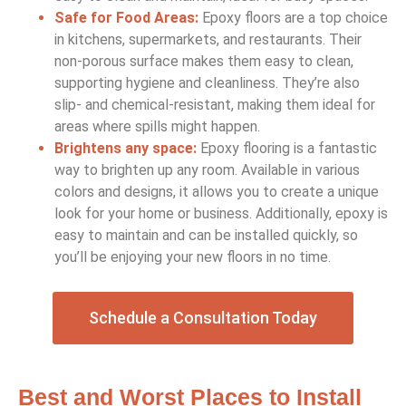
Safe for Food Areas:
Epoxy floors are a top choice
in kitchens, supermarkets, and restaurants. Their
non-porous surface makes them easy to clean,
supporting hygiene and cleanliness. They’re also
slip- and chemical-resistant, making them ideal for
areas where spills might happen.
Brightens any space:
Epoxy flooring is a fantastic
way to brighten up any room. Available in various
colors and designs, it allows you to create a unique
look for your home or business. Additionally, epoxy is
easy to maintain and can be installed quickly, so
you’ll be enjoying your new floors in no time.
Schedule a Consultation Today
Best and Worst Places to Install