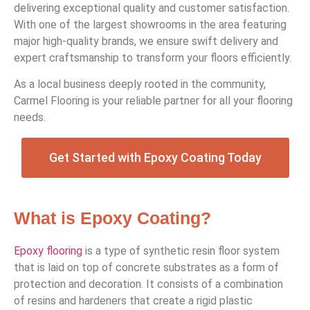
delivering exceptional quality and customer satisfaction.
With one of the largest showrooms in the area featuring
major high-quality brands, we ensure swift delivery and
expert craftsmanship to transform your floors efficiently.
As a local business deeply rooted in the community,
Carmel Flooring is your reliable partner for all your flooring
needs.
Get Started with Epoxy Coating Today
What is Epoxy Coating?
Epoxy flooring
is a type of synthetic resin floor system
that is laid on top of concrete substrates as a form of
protection and decoration. It consists of a combination
of resins and hardeners that create a rigid plastic