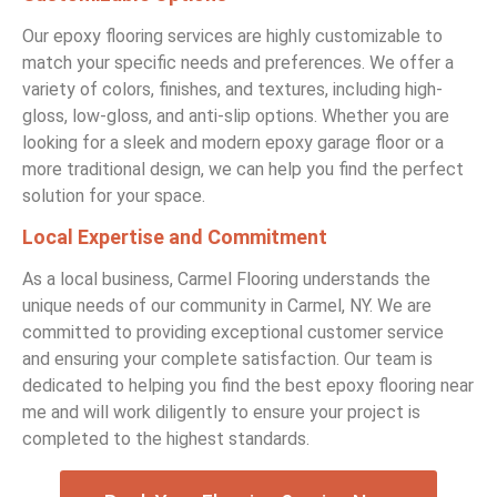
Our epoxy flooring services are highly customizable to
match your specific needs and preferences. We offer a
variety of colors, finishes, and textures, including high-
gloss, low-gloss, and anti-slip options. Whether you are
looking for a sleek and modern epoxy garage floor or a
more traditional design, we can help you find the perfect
solution for your space.
Local Expertise and Commitment
As a local business, Carmel Flooring understands the
unique needs of our community in Carmel, NY. We are
committed to providing exceptional customer service
and ensuring your complete satisfaction. Our team is
dedicated to helping you find the best epoxy flooring near
me and will work diligently to ensure your project is
completed to the highest standards.