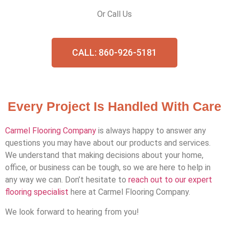
Or Call Us
CALL: 860-926-5181
Every Project Is Handled With Care
Carmel Flooring Company
is always happy to answer any
questions you may have about our products and services.
We understand that making decisions about your home,
office, or business can be tough, so we are here to help in
any way we can. Don’t hesitate to
reach out to our expert
flooring specialist
here at Carmel Flooring Company.
We look forward to hearing from you!