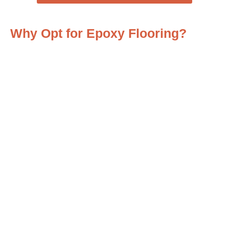
Why Opt for Epoxy Flooring?