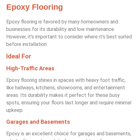
Epoxy Flooring
Epoxy flooring is favored by many homeowners and
businesses for its durability and low maintenance.
However, it’s important to consider where it’s best suited
before installation:
Ideal For
High-Traffic Areas
Epoxy flooring shines in spaces with heavy foot traffic,
like hallways, kitchens, showrooms, and entertainment
areas. Its durability makes it perfect for these busy
spots, ensuring your floors last longer and require minimal
upkeep.
Garages and Basements
Epoxy is an excellent choice for garages and basements,