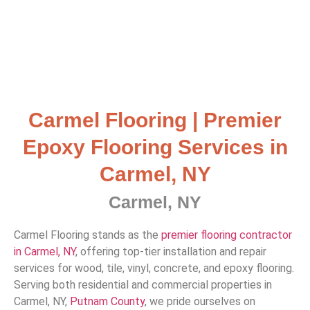
Carmel Flooring | Premier
Epoxy Flooring Services in
Carmel, NY
Carmel, NY
Carmel Flooring stands as the
premier flooring contractor
in Carmel, NY
, offering top-tier installation and repair
services for wood, tile, vinyl, concrete, and epoxy flooring.
Serving both residential and commercial properties in
Carmel, NY,
Putnam County
, we pride ourselves on