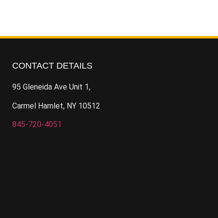
CONTACT DETAILS
95 Gleneida Ave Unit 1,
Carmel Hamlet, NY 10512
845-720-4051