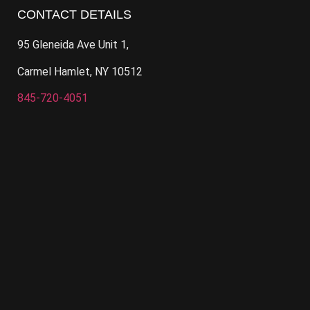
CONTACT DETAILS
95 Gleneida Ave Unit 1,
Carmel Hamlet, NY 10512
845-720-4051