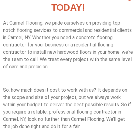
TODAY!
At Carmel Flooring, we pride ourselves on providing top-
notch flooring services to commercial and residential clients
in Carmel, NY. Whether you need a concrete flooring
contractor for your business or a residential flooring
contractor to install new hardwood floors in your home, we’re
the team to call. We treat every project with the same level
of care and precision.
So, how much does it cost to work with us? It depends on
the scope and size of your project, but we always work
within your budget to deliver the best possible results. So if
you require a reliable, professional flooring contractor in
Carmel, NY, look no further than Carmel Flooring. We’ll get
the job done right and do it for a fair.