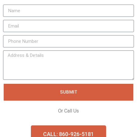
SUBMIT
Or Call Us
CALL: 860-926-5181