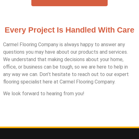
Every Project Is Handled With Care
Carmel Flooring Company is always happy to answer any
questions you may have about our products and services.
We understand that making decisions about your home,
office, or business can be tough, so we are here to help in
any way we can. Don’t hesitate to reach out to our expert
flooring specialist here at Carmel Flooring Company.
We look forward to hearing from you!